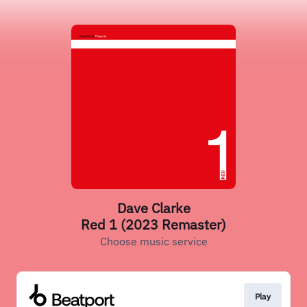
Dave Clarke
Red 1 (2023 Remaster)
Choose music service
Play