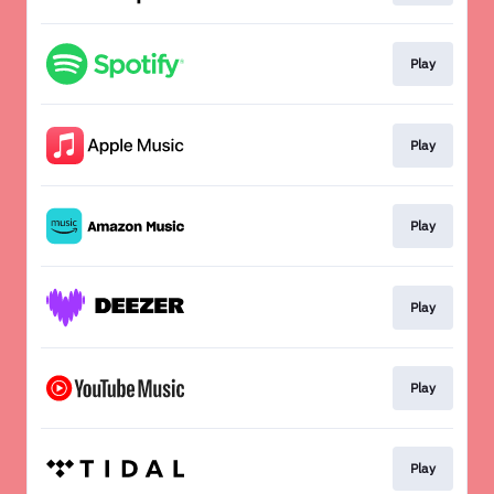
Play
Play
Play
Play
Play
Play